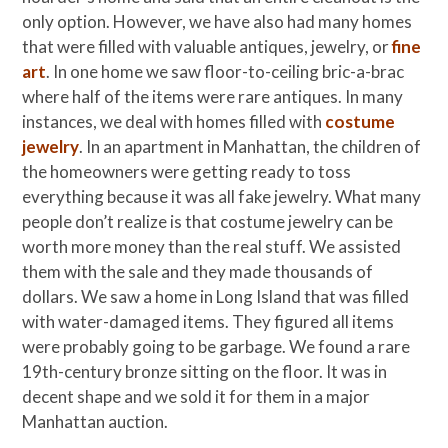
only option. However, we have also had many homes
that were filled with valuable antiques, jewelry, or
fine
art
. In one home we saw floor-to-ceiling bric-a-brac
where half of the items were rare antiques. In many
instances, we deal with homes filled with
costume
jewelry
. In an apartment in Manhattan, the children of
the homeowners were getting ready to toss
everything because it was all fake jewelry. What many
people don’t realize is that costume jewelry can be
worth more money than the real stuff. We assisted
them with the sale and they made thousands of
dollars. We saw a home in Long Island that was filled
with water-damaged items. They figured all items
were probably going to be garbage. We found a rare
19th-century bronze sitting on the floor. It was in
decent shape and we sold it for them in a major
Manhattan auction.