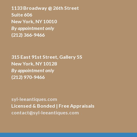
1133 Broadway @ 26th Street
Suite 606
New York, NY 10010
By appointment only
(212) 366-9466
315 East 91st Street, Gallery 5S
New York, NY 10128
By appointment only
(212)
970-9466
syl-leeantiques.com
Licensed & Bonded | Free Appraisals
contact@syl-leeantiques.com