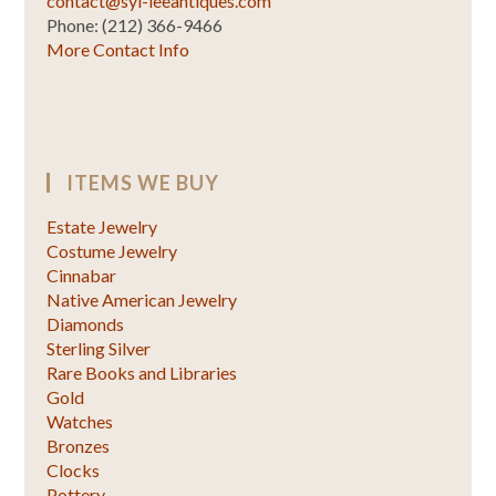
contact@syl-leeantiques.com
Phone: (212) 366-9466
More Contact Info
ITEMS WE BUY
Estate Jewelry
Costume Jewelry
Cinnabar
Native American Jewelry
Diamonds
Sterling Silver
Rare Books and Libraries
Gold
Watches
Bronzes
Clocks
Pottery