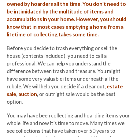
owned by hoarders all the time. You don’t need to
be intimidated by the multitude of items and
accumulations in your home. However, you should
know that in most cases emptying a home from a
lifetime of collecting takes some time.
Before you decide to trash everything or sell the
house (contents included), you need to call a
professional. We can help you understand the
difference between trash and treasure. You might
have some very valuable items underneath all the
rubble. We will help you decide if a cleanout,
estate
sale
,
auction
, or outright sale would be the best
option.
You may have been collecting and hoarding items your
whole life and now it’s time to move. Many times we
see collections that have taken over 50 years to