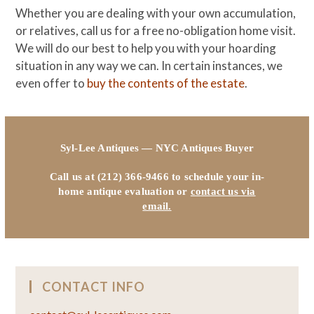
Whether you are dealing with your own accumulation,
or relatives, call us for a free no-obligation home visit.
We will do our best to help you with your hoarding
situation in any way we can. In certain instances, we
even offer to
buy the contents of the estate
.
Syl-Lee Antiques — NYC Antiques Buyer
Call us at (212) 366-9466 to schedule your in-
home antique evaluation or
contact us via
email.
CONTACT INFO