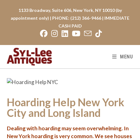
Skip
to
1133 Broadway, Suite 606, New York, NY 10010 (by
content
appointment only) | PHONE: (212) 366-9466 | IMMEDIATE
CASH PAID
MENU
Hoarding Help New York
City and Long Island
Dealing with
hoarding
may seem overwhelming. In
New York hoarding is very common. We see houses