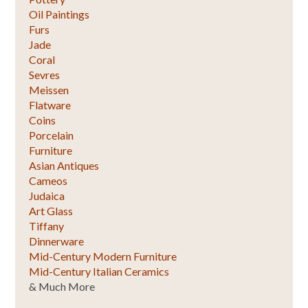
Oil Paintings
Furs
Jade
Coral
Sevres
Meissen
Flatware
Coins
Porcelain
Furniture
Asian Antiques
Cameos
Judaica
Art Glass
Tiffany
Dinnerware
Mid-Century Modern Furniture
Mid-Century Italian Ceramics
& Much More