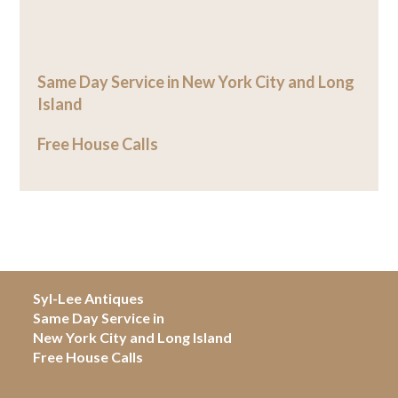
Same Day Service in New York City and Long
Island
Free House Calls
Syl-Lee Antiques
Same Day Service in
New York City and Long Island
Free House Calls