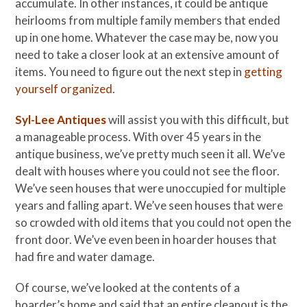
accumulate. In other instances, it could be antique
heirlooms from multiple family members that ended
up in one home. Whatever the case may be, now you
need to take a closer look at an extensive amount of
items. You need to figure out the next step in
getting
yourself organized
.
Syl-Lee Antiques
will assist you with this difficult, but
a manageable process. With over 45 years in the
antique business, we’ve pretty much seen it all. We’ve
dealt with houses where you could not see the floor.
We’ve seen houses that were unoccupied for multiple
years and falling apart. We’ve seen houses that were
so crowded with old items that you could not open the
front door. We’ve even been in hoarder houses that
had fire and water damage.
Of course, we’ve looked at the contents of a
hoarder’s home and said that an entire cleanout is the