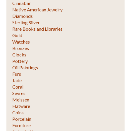
Cinnabar
Native American Jewelry
Diamonds
Sterling Silver
Rare Books and Libraries
Gold
Watches
Bronzes
Clocks
Pottery
Oil Paintings
Furs
Jade
Coral
Sevres
Meissen
Flatware
Coins
Porcelain
Furniture