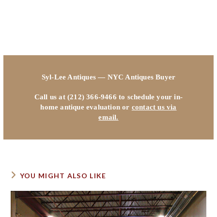
Syl-Lee Antiques — NYC Antiques Buyer
Call us at (212) 366-9466 to schedule your in-
home antique evaluation or
contact us via
email.
YOU MIGHT ALSO LIKE