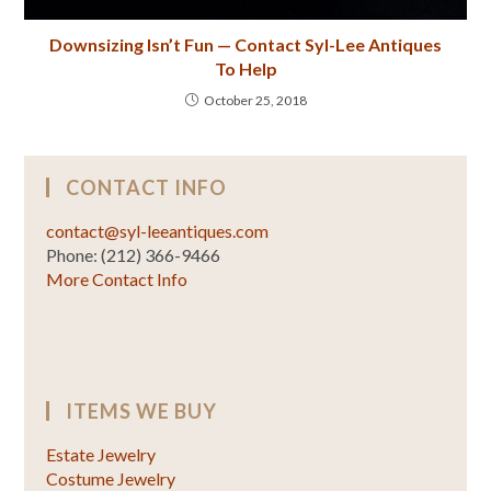
Downsizing Isn’t Fun — Contact Syl-Lee Antiques
To Help
October 25, 2018
CONTACT INFO
contact@syl-leeantiques.com
Phone: (212) 366-9466
More Contact Info
ITEMS WE BUY
Estate Jewelry
Costume Jewelry