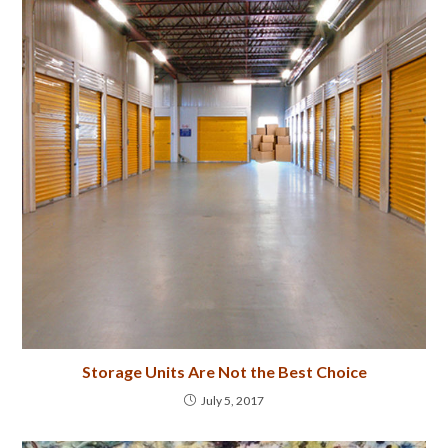
Storage Units Are Not the Best Choice
July 5, 2017