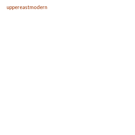
uppereastmodern