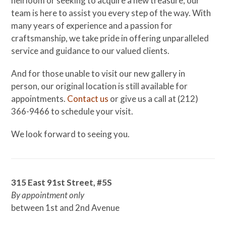
heirloom or seeking to acquire a new treasure, our
team is here to assist you every step of the way. With
many years of experience and a passion for
craftsmanship, we take pride in offering unparalleled
service and guidance to our valued clients.
And for those unable to visit our new gallery in
person, our original location is still available for
appointments.
Contact us
or give us a call at (212)
366-9466 to schedule your visit.
We look forward to seeing you.
315 East 91st Street, #5S
By appointment only
between 1st and 2nd Avenue