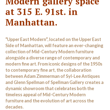
Modern gallery space
at 315 E. 91st. in
Manhattan.
“Upper East Modern”, located on the Upper East
Side of Manhattan, will feature an ever-changing
collection of Mid-Century Modern furniture
alongside a diverse range of contemporary and
modern fine art. From iconic designs of the 1950s
to contemporary fine art, the collaboration
between Adam Zimmerman of Syl-Lee Antiques
and Glenn Spellman of Spellman Gallery creates a
dynamic showroom that celebrates both the
timeless appeal of Mid-Century Modern
furniture and the evolution of art across the
decades.