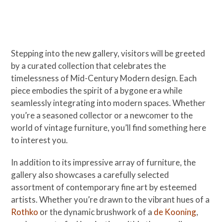
Stepping into the new gallery, visitors will be greeted
by a curated collection that celebrates the
timelessness of Mid-Century Modern design. Each
piece embodies the spirit of a bygone era while
seamlessly integrating into modern spaces. Whether
you’re a seasoned collector or a newcomer to the
world of vintage furniture, you’ll find something here
to interest you.
In addition to its impressive array of furniture, the
gallery also showcases a carefully selected
assortment of contemporary fine art by esteemed
artists. Whether you’re drawn to the vibrant hues of a
Rothko
or the dynamic brushwork of a
de Kooning
,