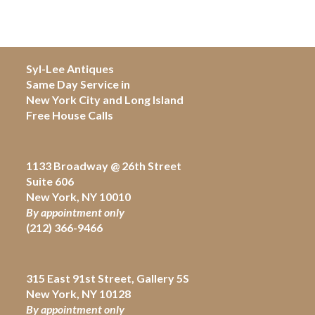
Syl-Lee Antiques
Same Day Service in
New York City and Long Island
Free House Calls
1133 Broadway @ 26th Street
Suite 606
New York, NY 10010
By appointment only
(212) 366-9466
315 East 91st Street, Gallery 5S
New York, NY 10128
By appointment only