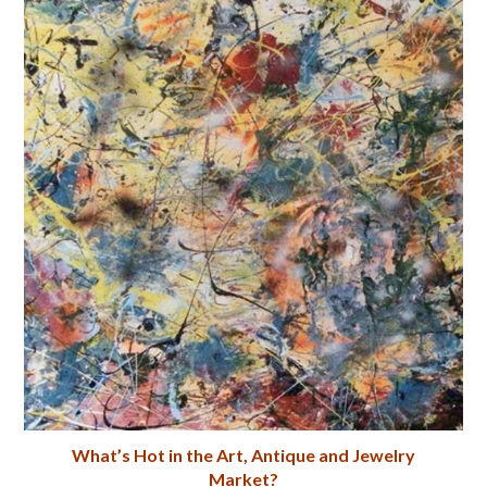
What’s Hot in the Art, Antique and Jewelry
Market?