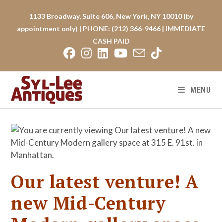
Skip
to
1133 Broadway, Suite 606, New York, NY 10010 (by
content
appointment only) | PHONE: (212) 366-9466 | IMMEDIATE
CASH PAID
MENU
Our latest venture! A
new Mid-Century