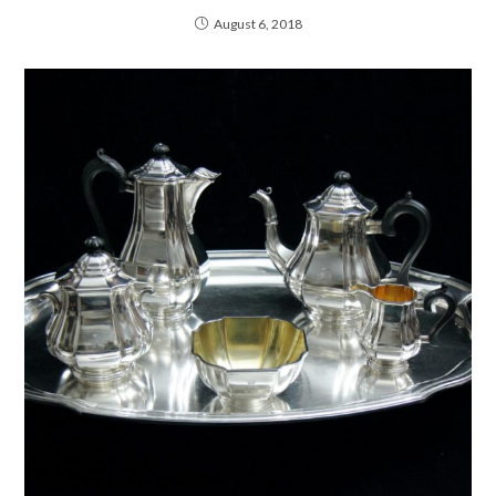
August 6, 2018