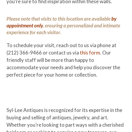
you’re sure to find inspiration within these walls.
Please note that visits to this location are available
by
appointment only
, ensuring a personalized and intimate
experience for each visitor
.
To schedule your visit, reach out to us via phone at
(212) 366-9466 or contact us via
this form
. Our
friendly staff will be more than happy to
accommodate your needs and help you discover the
perfect piece for your home or collection.
Syl-Lee Antiques is recognized for its expertise in the
buying and selling of antiques, jewelry, and art.
Whether you’re looking to part ways with a cherished