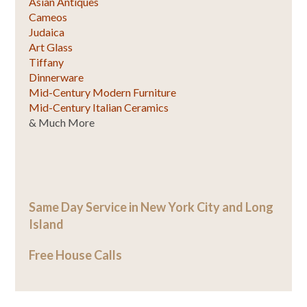
Asian Antiques
Cameos
Judaica
Art Glass
Tiffany
Dinnerware
Mid-Century Modern Furniture
Mid-Century Italian Ceramics
& Much More
Same Day Service in New York City and Long
Island
Free House Calls