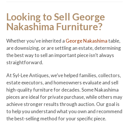
Looking to Sell George
Nakashima Furniture?
Whether you’ve inherited a
George Nakashima
table,
are downsizing, or are settling an estate, determining
the best way to sell an important piece isn’t always
straightforward.
At Syl-Lee Antiques, we’ve helped families, collectors,
estate executors, and homeowners evaluate and sell
high-quality furniture for decades. Some Nakashima
pieces are ideal for private purchase, while others may
achieve stronger results through auction. Our goal is
to help you understand what you own and recommend
the best-selling method for your specific piece.