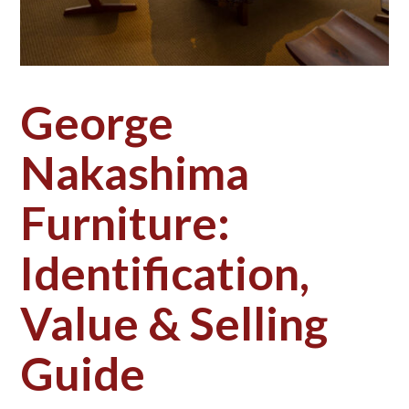
George
Nakashima
Furniture:
Identification,
Value & Selling
Guide