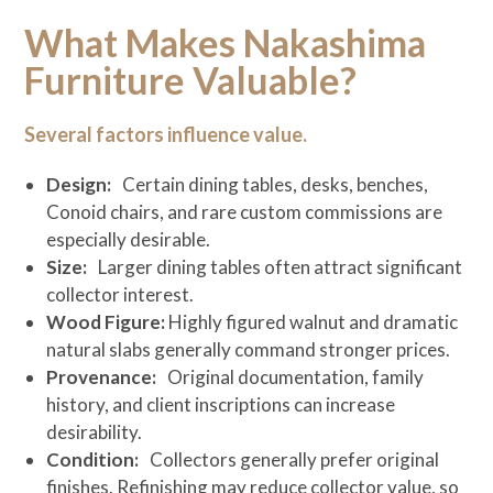
What Makes Nakashima
Furniture Valuable?
Several factors influence value.
Design:
Certain dining tables, desks, benches,
Conoid chairs, and rare custom commissions are
especially desirable.
Size:
Larger dining tables often attract significant
collector interest.
Wood Figure:
Highly figured walnut and dramatic
natural slabs generally command stronger prices.
Provenance:
Original documentation, family
history, and client inscriptions can increase
desirability.
Condition:
Collectors generally prefer original
finishes. Refinishing may reduce collector value, so