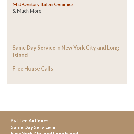
Mid-Century Italian Ceramics
& Much More
Same Day Service in New York City and Long
Island
Free House Calls
Syl-Lee Antiques
Same Day Service in
New York City and Long Island