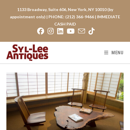
Skip
to
1133 Broadway, Suite 606, New York, NY 10010 (by
content
appointment only) | PHONE: (212) 366-9466 | IMMEDIATE
CASH PAID
MENU