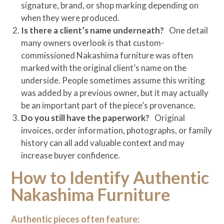
signature, brand, or shop marking depending on
when they were produced.
Is there a client’s name underneath?
One detail
many owners overlook is that custom-
commissioned Nakashima furniture was often
marked with the original client’s name on the
underside. People sometimes assume this writing
was added by a previous owner, but it may actually
be an important part of the piece’s provenance.
Do you still have the paperwork?
Original
invoices, order information, photographs, or family
history can all add valuable context and may
increase buyer confidence.
How to Identify Authentic
Nakashima Furniture
Authentic pieces often feature: