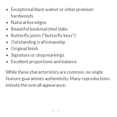
Exceptional black walnut or other premium
hardwoods
Natural live edges
Beautiful bookmatched slabs
Butterfly joints (“butterfly keys”)
Outstanding craftsmanship
Original finish
Signature or shop markings
Excellent proportions and balance
While these characteristics are common, no single
feature guarantees authenticity. Many reproductions
imitate the overall appearance.