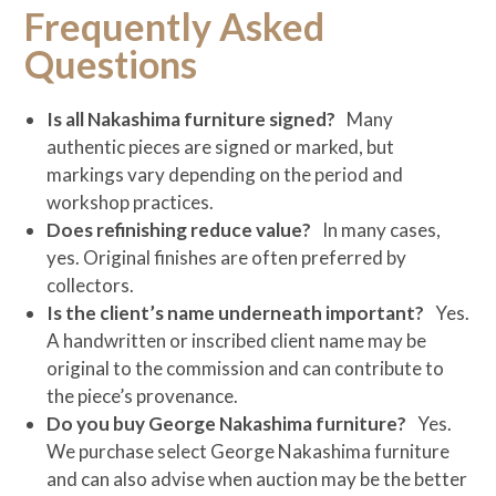
Frequently Asked
Questions
Is all Nakashima furniture signed?
Many
authentic pieces are signed or marked, but
markings vary depending on the period and
workshop practices.
Does refinishing reduce value?
In many cases,
yes. Original finishes are often preferred by
collectors.
Is the client’s name underneath important?
Yes.
A handwritten or inscribed client name may be
original to the commission and can contribute to
the piece’s provenance.
Do you buy George Nakashima furniture?
Yes.
We purchase select George Nakashima furniture
and can also advise when auction may be the better