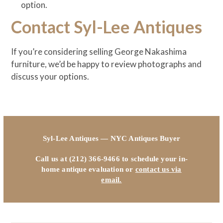
option.
Contact Syl-Lee Antiques
If you’re considering selling George Nakashima
furniture, we’d be happy to review photographs and
discuss your options.
Syl-Lee Antiques — NYC Antiques Buyer
Call us at (212) 366-9466 to schedule your in-
home antique evaluation or
contact us via
email.