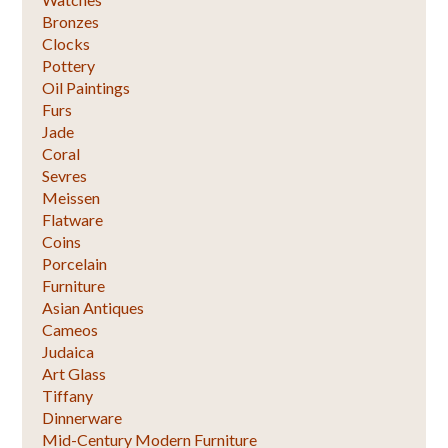
Bronzes
Clocks
Pottery
Oil Paintings
Furs
Jade
Coral
Sevres
Meissen
Flatware
Coins
Porcelain
Furniture
Asian Antiques
Cameos
Judaica
Art Glass
Tiffany
Dinnerware
Mid-Century Modern Furniture