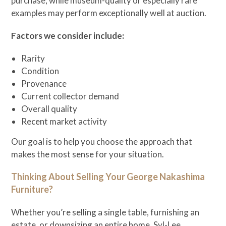
purchase, while museum-quality or especially rare
examples may perform exceptionally well at auction.
Factors we consider include:
Rarity
Condition
Provenance
Current collector demand
Overall quality
Recent market activity
Our goal is to help you choose the approach that
makes the most sense for your situation.
Thinking About Selling Your George Nakashima
Furniture?
Whether you’re selling a single table, furnishing an
estate, or downsizing an entire home, Syl-Lee