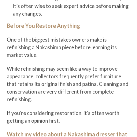
it’s often wise to seek expert advice before making
any changes.
Before You Restore Anything
One of the biggest mistakes owners make is
refinishing a Nakashima piece before learning its
market value.
While refinishing may seem like a way to improve
appearance, collectors frequently prefer furniture
that retains its original finish and patina. Cleaning and
conservation are very different from complete
refinishing.
If you’re considering restoration, it’s often worth
getting an opinion first.
Watch my video about a Nakashima dresser that