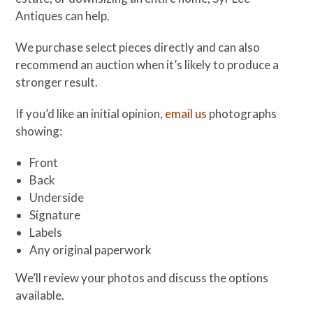
Antiques can help.
We purchase select pieces directly and can also
recommend an auction when it’s likely to produce a
stronger result.
If you’d like an initial opinion,
email us
photographs
showing:
Front
Back
Underside
Signature
Labels
Any original paperwork
We’ll review your photos and discuss the options
available.