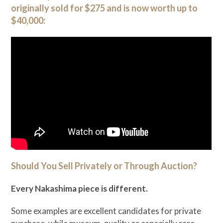
originally sold for $275 and is now worth up to
$40,000:
Should You Sell Privately or Through Auction?
Every Nakashima piece is different.
Some examples are excellent candidates for private