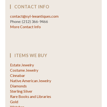
CONTACT INFO
contact@syl-leeantiques.com
Phone: (212) 366-9466
More Contact Info
ITEMS WE BUY
Estate Jewelry
Costume Jewelry
Cinnabar
Native American Jewelry
Diamonds
Sterling Silver
Rare Books and Libraries
Gold
Watches