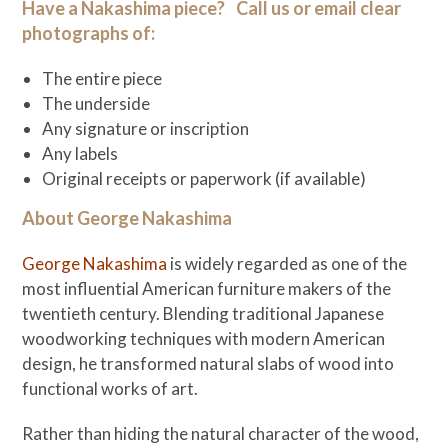
Have a Nakashima piece? Call us or email clear
photographs of:
The entire piece
The underside
Any signature or inscription
Any labels
Original receipts or paperwork (if available)
About George Nakashima
George Nakashima
is widely regarded as one of the
most influential American furniture makers of the
twentieth century. Blending traditional Japanese
woodworking techniques with modern American
design, he transformed natural slabs of wood into
functional works of art.
Rather than hiding the natural character of the wood,