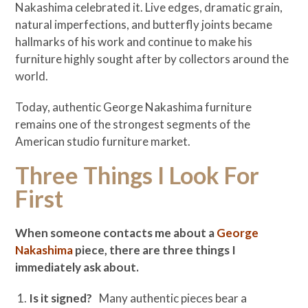
Nakashima celebrated it. Live edges, dramatic grain,
natural imperfections, and butterfly joints became
hallmarks of his work and continue to make his
furniture highly sought after by collectors around the
world.
Today, authentic George Nakashima furniture
remains one of the strongest segments of the
American studio furniture market.
Three Things I Look For
First
When someone contacts me about a
George
Nakashima
piece, there are three things I
immediately ask about.
Is it signed?
Many authentic pieces bear a