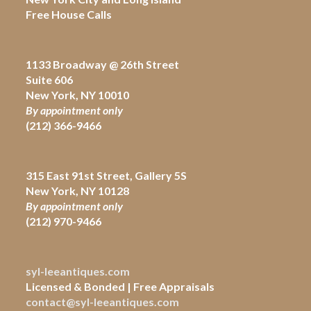
Free House Calls
1133 Broadway @ 26th Street
Suite 606
New York, NY 10010
By appointment only
(212) 366-9466
315 East 91st Street, Gallery 5S
New York, NY 10128
By appointment only
(212)
970-9466
syl-leeantiques.com
Licensed & Bonded | Free Appraisals
contact@syl-leeantiques.com